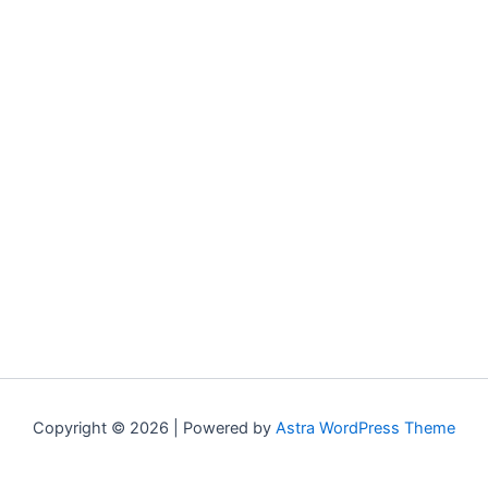
Copyright © 2026 | Powered by
Astra WordPress Theme