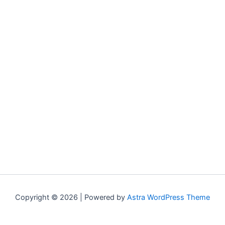
Copyright © 2026 | Powered by
Astra WordPress Theme