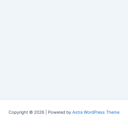
Copyright © 2026 | Powered by
Astra WordPress Theme