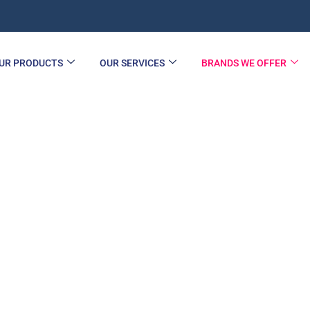
UR PRODUCTS
OUR SERVICES
BRANDS WE OFFER