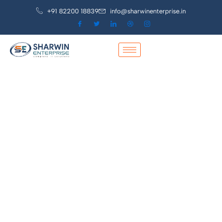
+91 82200 18839
info@sharwinenterprise.in